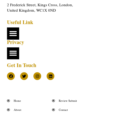
2 Frederick Street, Kings Cross, London,
United Kingdom, WC1X 0ND
Useful Link
Privacy
Get In Touch
Home
Review Submit
About
Contact