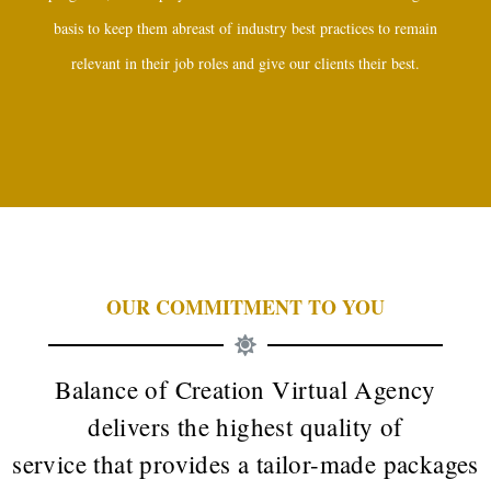
basis to keep them abreast of industry best practices to remain
relevant in their job roles and give our clients their best.
OUR COMMITMENT TO YOU
Balance of Creation Virtual Agency
delivers the highest quality of
service that provides a tailor-made packages