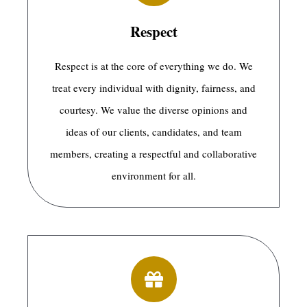
Respect
Respect is at the core of everything we do. We
treat every individual with dignity, fairness, and
courtesy. We value the diverse opinions and
ideas of our clients, candidates, and team
members, creating a respectful and collaborative
environment for all.