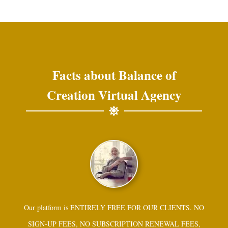
Facts about Balance of
Creation Virtual Agency
Our platform is ENTIRELY FREE FOR OUR CLIENTS. NO
SIGN-UP FEES, NO SUBSCRIPTION RENEWAL FEES,