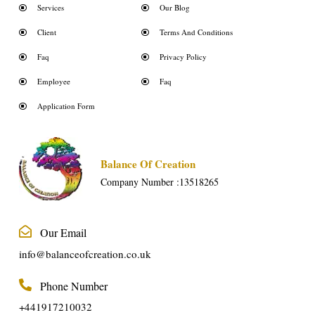
Services
Our Blog
Client
Terms And Conditions
Faq
Privacy Policy
Employee
Faq
Application Form
Balance Of Creation
Company Number :13518265
Our Email
info@balanceofcreation.co.uk
Phone Number
+441917210032