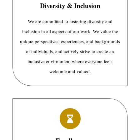
Diversity & Inclusion
We are committed to fostering diversity and
inclusion in all aspects of our work. We value the
unique perspectives, experiences, and backgrounds
of individuals, and actively strive to create an
inclusive environment where everyone feels
welcome and valued.