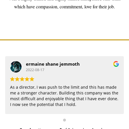
which have compassion, commitment, love for their job.
ermaine shane jemmoth
2022-08-17
As a director, I was push to the limit and this has made
me a stronger character. Building this company was the
most difficult and enjoyable thing that I have ever done.
I now see the potential that I hold.