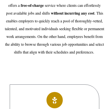
free-of-charge
offers a
service where clients can effortlessly
without incurring any cost
post available jobs and shifts
. This
enables employers to quickly reach a pool of thoroughly-vetted,
talented, and motivated individuals seeking flexible or permanent
work arrangements. On the other hand, employees benefit from
the ability to browse through various job opportunities and select
shifts that align with their schedules and preferences.