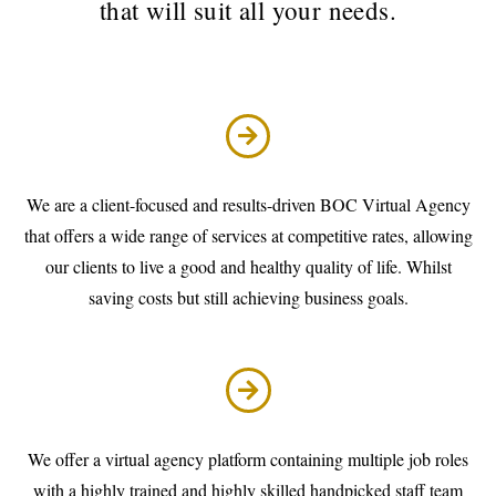
that will suit all your needs.
We are a client-focused and results-driven BOC Virtual Agency
that offers a wide range of services at competitive rates, allowing
our clients to live a good and healthy quality of life. Whilst
saving costs but still achieving business goals.
We offer a virtual agency platform containing multiple job roles
with a highly trained and highly skilled handpicked staff team