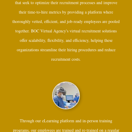
that seek to optimize their recruitment processes and improve
their time-to-hire metrics by providing a platform where
thoroughly vetted, efficient, and job-ready employees are pooled
together. BOC Virtual Agency's virtual recruitment solutions
offer scalability, flexibility, and efficiency, helping these
organizations streamline their hiring procedures and reduce
recruitment costs.
Through our eLearning platform and in-person training
programs, our employees are trained and re-trained on a regular