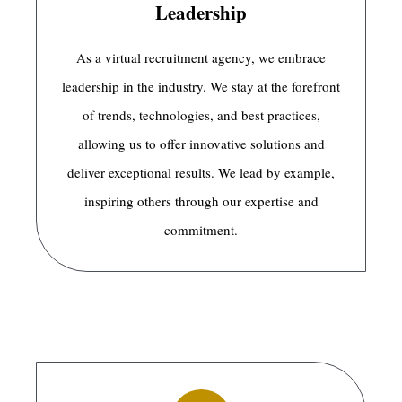
Leadership
As a virtual recruitment agency, we embrace
leadership in the industry. We stay at the forefront
of trends, technologies, and best practices,
allowing us to offer innovative solutions and
deliver exceptional results. We lead by example,
inspiring others through our expertise and
commitment.