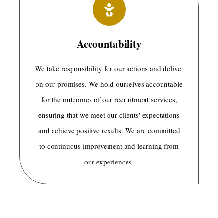
Accountability
We take responsibility for our actions and deliver
on our promises. We hold ourselves accountable
for the outcomes of our recruitment services,
ensuring that we meet our clients' expectations
and achieve positive results. We are committed
to continuous improvement and learning from
our experiences.