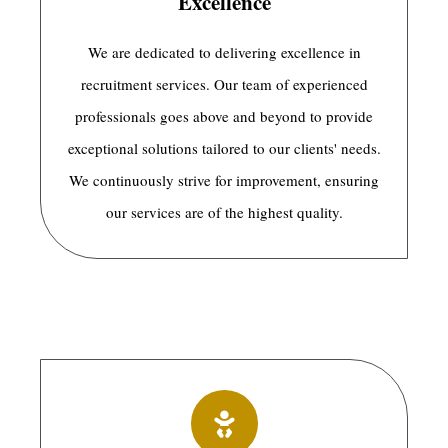
Excellence
We are dedicated to delivering excellence in
recruitment services. Our team of experienced
professionals goes above and beyond to provide
exceptional solutions tailored to our clients' needs.
We continuously strive for improvement, ensuring
our services are of the highest quality.