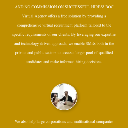
AND NO COMMISSION ON SUCCESSFUL HIRES! BOC
Virtual Agency offers a free solution by providing a
comprehensive virtual recruitment platform tailored to the
specific requirements of our clients. By leveraging our expertise
and technology-driven approach, we enable SMEs both in the
private and public sectors to access a larger pool of qualified
candidates and make informed hiring decisions.
We also help large corporations and multinational companies