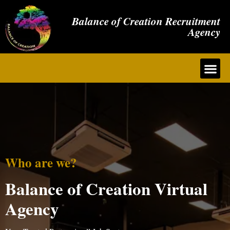
Balance of Creation Recruitment
Agency
Who are we?
Balance of Creation Virtual
Agency