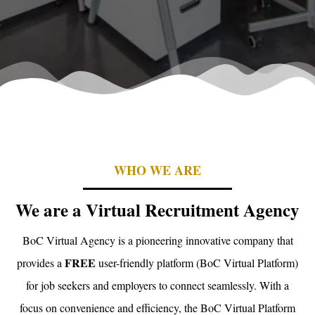
WHO WE ARE
We are a Virtual Recruitment Agency
BoC Virtual Agency is a pioneering innovative company that
FREE
provides a
user-friendly platform (BoC Virtual Platform)
for job seekers and employers to connect seamlessly. With a
focus on convenience and efficiency, the BoC Virtual Platform