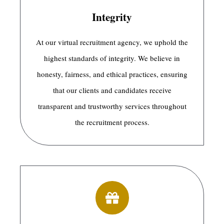
Integrity
At our virtual recruitment agency, we uphold the
highest standards of integrity. We believe in
honesty, fairness, and ethical practices, ensuring
that our clients and candidates receive
transparent and trustworthy services throughout
the recruitment process.