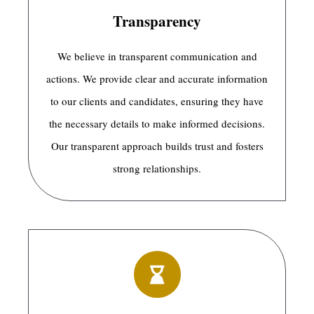
Transparency
We believe in transparent communication and
actions. We provide clear and accurate information
to our clients and candidates, ensuring they have
the necessary details to make informed decisions.
Our transparent approach builds trust and fosters
strong relationships.