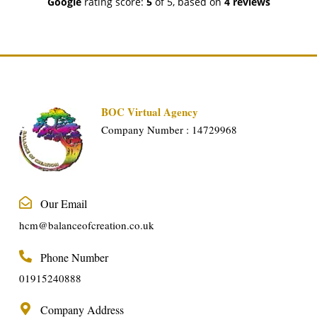
Google
rating score:
5
of 5,
based on
4 reviews
BOC Virtual Agency
Company Number : 14729968
Our Email
hcm@balanceofcreation.co.uk
Phone Number
01915240888
Company Address