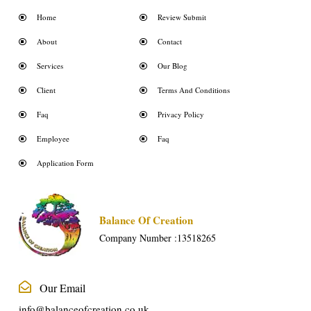
Home
Review Submit
About
Contact
Services
Our Blog
Client
Terms And Conditions
Faq
Privacy Policy
Employee
Faq
Application Form
Balance Of Creation
Company Number :13518265
Our Email
info@balanceofcreation.co.uk