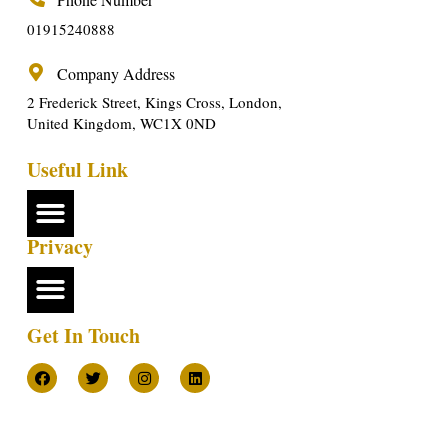
01915240888
Company Address
2 Frederick Street, Kings Cross, London,
United Kingdom, WC1X 0ND
Useful Link
Privacy
Get In Touch