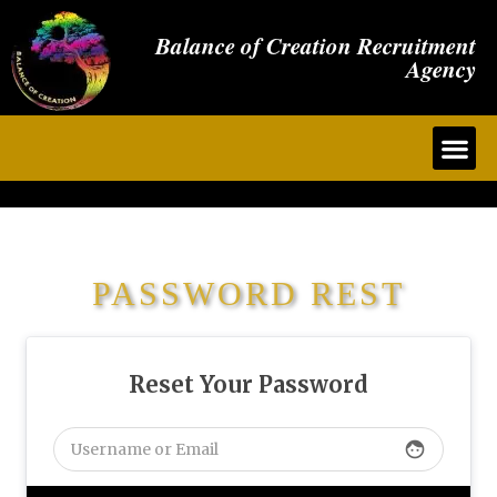
Balance of Creation Recruitment
Agency
PASSWORD REST
Reset Your Password
face