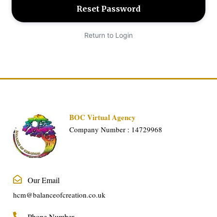
Return to Login
BOC Virtual Agency
Company Number : 14729968
Our Email
hcm@balanceofcreation.co.uk
Phone Number