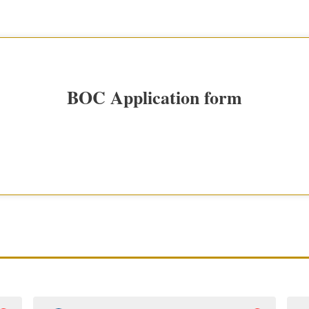
BOC Application form