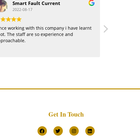
Smart Fault Current
jerm
2022-08-17
2022-0
nce working with this company i have learnt
Being part of
lot. The staff are so experience and
thrilling expe
pproachable.
certainly kno
Get In Touch