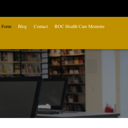
n Form
Blog
Contact
BOC Health Care Memoire