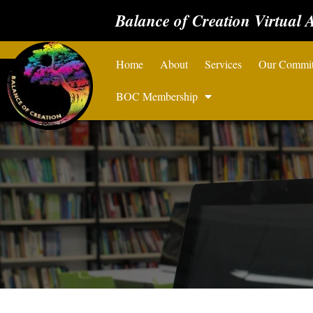
Balance of Creation Virtual 
Home
About
Services
Our Commi
BOC Membership