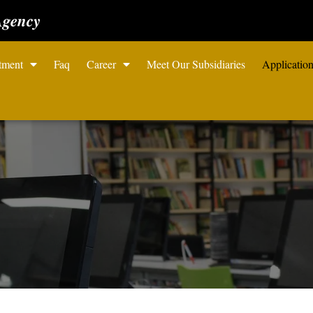
Agency
tment
Faq
Career
Meet Our Subsidiaries
Applicatio