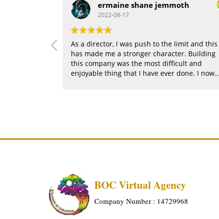
ermaine shane jemmoth
2022-08-17
As a director, I was push to the limit and this
has made me a stronger character. Building
this company was the most difficult and
enjoyable thing that I have ever done. I now
see the potential that I hold.
BOC Virtual Agency
Company Number : 14729968