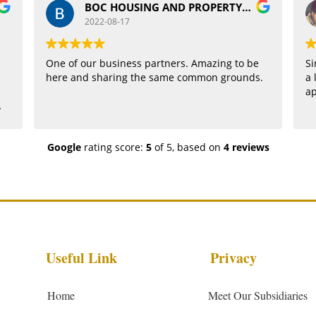
BOC HOUSING AND PROPERTY BOC
2022-08-17
One of our business partners. Amazing to be
Si
here and sharing the same common grounds.
a 
a
Google
rating score:
5
of 5,
based on
4 reviews
Useful Link
Privacy
Home
Meet Our Subsidiaries