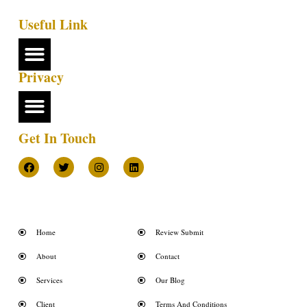
Useful Link
Privacy
Get In Touch
Home
Review Submit
About
Contact
Services
Our Blog
Client
Terms And Conditions