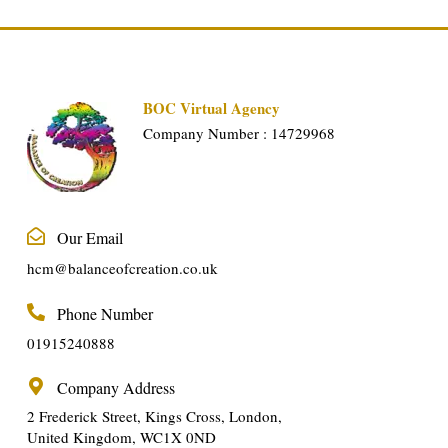
BOC Virtual Agency
Company Number : 14729968
Our Email
hcm@balanceofcreation.co.uk
Phone Number
01915240888
Company Address
2 Frederick Street, Kings Cross, London,
United Kingdom, WC1X 0ND