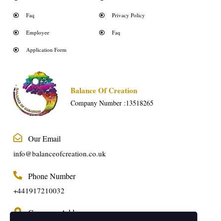
Faq
Privacy Policy
Employee
Faq
Application Form
Balance Of Creation
Company Number :13518265
Our Email
info@balanceofcreation.co.uk
Phone Number
+441917210032
Company Address