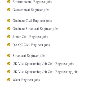
Environmental Engineer jobs
Geotechnical Engineer jobs
Graduate Civil Engineer jobs
Graduate Structural Engineer jobs
Junior Civil Engineer jobs
QA QC Civil Engineer jobs
Structural Engineer jobs
UK Visa Sponsorship Job Civil Engineer jobs
UK Visa Sponsorship Job Civil Engineering jobs
Water Engineer jobs