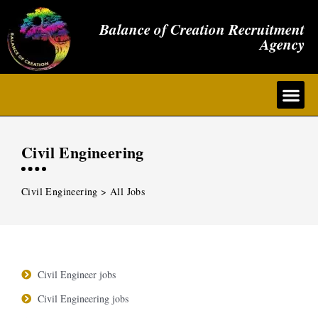
Balance of Creation Recruitment
Agency
Civil Engineering
Civil Engineering > All Jobs
Civil Engineer jobs
Civil Engineering jobs