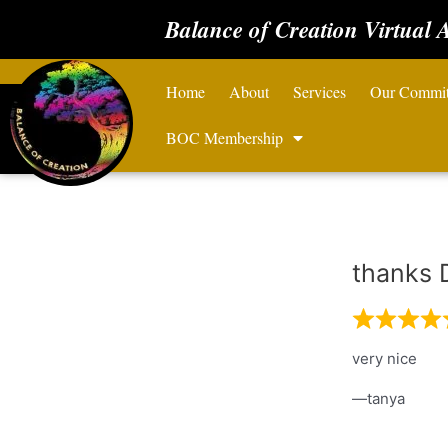
Balance of Creation Virtual 
Home
About
Services
Our Commi
BOC Membership
thanks 
very nice
tanya