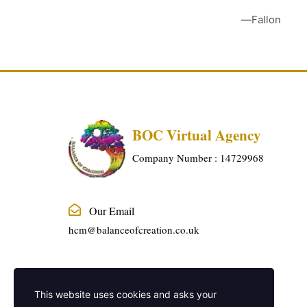
Fallon
BOC Virtual Agency
Company Number : 14729968
Our Email
hcm@balanceofcreation.co.uk
Phone Number
This website uses cookies and asks your
01915240888