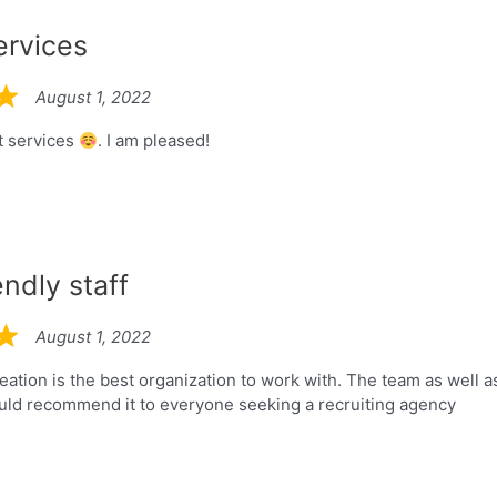
ervices
August 1, 2022
t services
. I am pleased!
endly staff
August 1, 2022
eation is the best organization to work with. The team as well a
uld recommend it to everyone seeking a recruiting agency