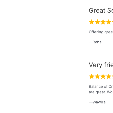
Great S
Offering grea
Raha
Very fri
Balance of Cr
are great. Wo
Wawira