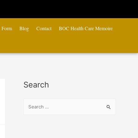
n Form
Blog
Contact
BOC Health Care Memoire
Search