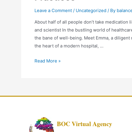
Leave a Comment
/
Uncategorized
/ By
balanc
About half of all people don’t take medication 
and scientist In the bustling world of healthca
the bane of well-being. Meet Emma, a diligent 
the heart of a modern hospital, …
Read More »
BOC Virtual Agency