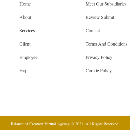
Home
Meet Our Subsidiaries
About
Review Submit
Services
Contact
Client
Terms And Conditions
Employee
Privacy Policy
Faq
Cookie Policy
Balance of Creation Virtual Agency © 2021. All Rights Reserved.