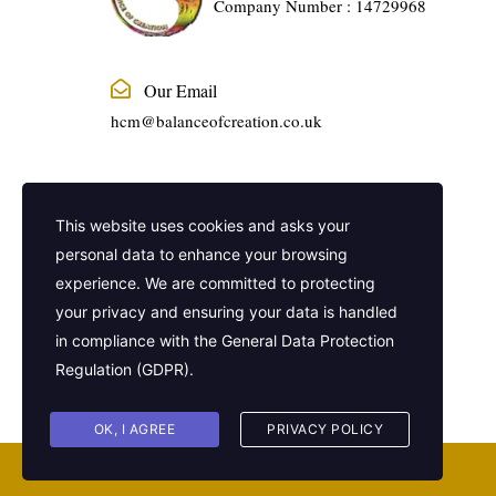
Company Number : 14729968
Our Email
hcm@balanceofcreation.co.uk
Phone Number
This website uses cookies and asks your
01915240888
personal data to enhance your browsing
experience. We are committed to protecting
Company Address
your privacy and ensuring your data is handled
2 Frederick Street, Kings Cross, London,
in compliance with the
General Data Protection
United Kingdom, WC1X 0ND
Regulation (GDPR)
.
OK, I AGREE
PRIVACY POLICY