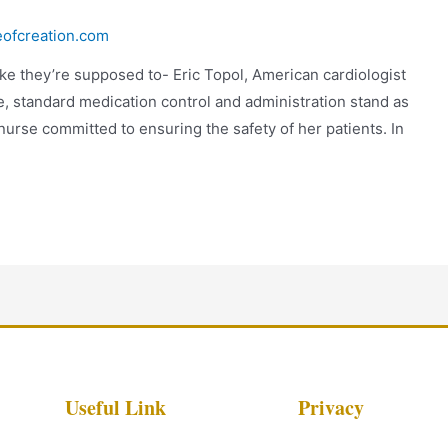
eofcreation.com
like they’re supposed to- Eric Topol, American cardiologist
re, standard medication control and administration stand as
nurse committed to ensuring the safety of her patients. In
Useful Link
Privacy