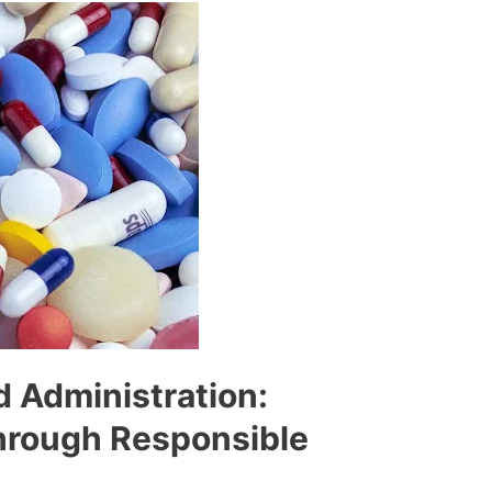
d Administration:
hrough Responsible