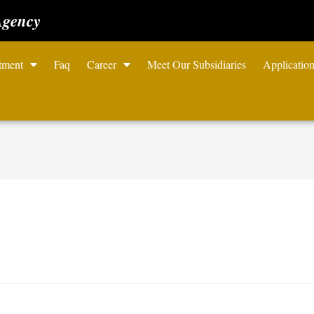
Agency
tment
Faq
Career
Meet Our Subsidiaries
Applicatio