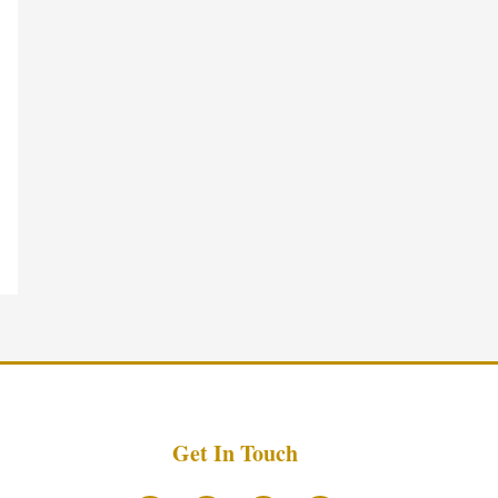
Get In Touch