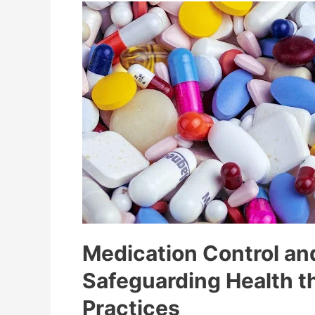
Medication Control an
Safeguarding Health t
Practices