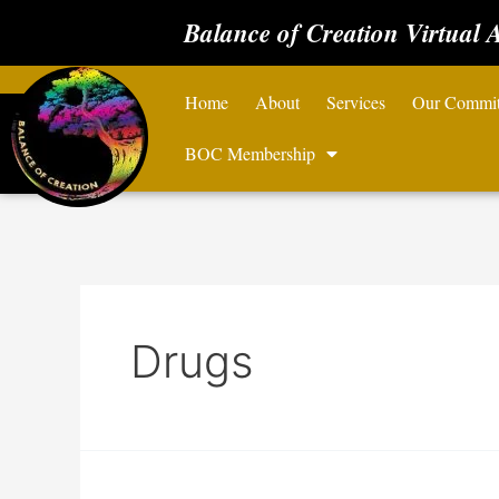
Balance of Creation Virtual 
Home
About
Services
Our Commi
BOC Membership
Drugs