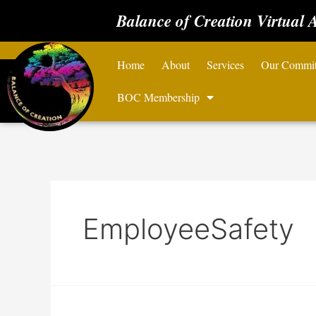
Balance of Creation Virtual 
Home
About
Services
Our Commi
BOC Membership
EmployeeSafety