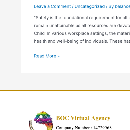
Leave a Comment
/
Uncategorized
/ By
balanc
“Safety is the foundational requirement for all
remain unattainable as all resources are devot
Child’ In various workplace settings, the materi
health and well-being of individuals. These h
Read More »
BOC Virtual Agency
Company Number : 14729968