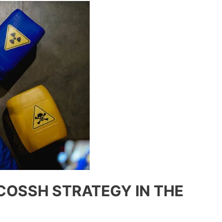
COSSH STRATEGY IN THE