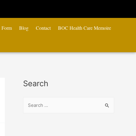
n Form
Blog
Contact
BOC Health Care Memoire
Search