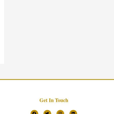
Get In Touch