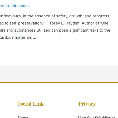
eofcreation.com
 endeavours. In the absence of safety, growth, and progress
ed to self-preservation.”— Torey L. Hayden, Author of ‘One
als and substances utilized can pose significant risks to the
azardous materials …
Useful Link
Privacy
Home
Meet Our Subsidiaries