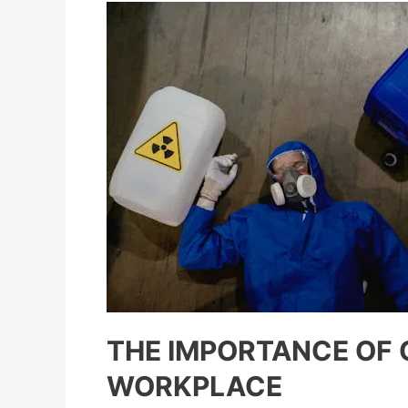
THE IMPORTANCE OF 
WORKPLACE