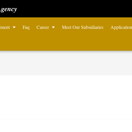
Agency
tment
Faq
Career
Meet Our Subsidiaries
Applicatio