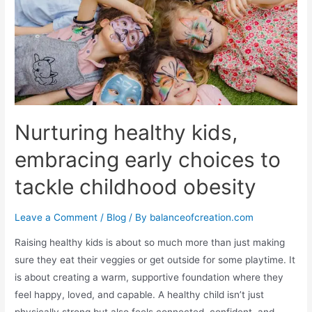
Nurturing healthy kids,
embracing early choices to
tackle childhood obesity
Leave a Comment
/
Blog
/ By
balanceofcreation.com
Raising healthy kids is about so much more than just making
sure they eat their veggies or get outside for some playtime. It
is about creating a warm, supportive foundation where they
feel happy, loved, and capable. A healthy child isn’t just
physically strong but also feels connected, confident, and