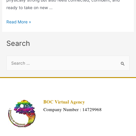
ready to take on new …
Read More »
Search
BOC Virtual Agency
Company Number : 14729968