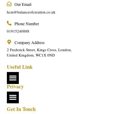
Our Email
hcm@balanceofcreation.co.uk
Phone Number
01915240888
Company Address
2 Frederick Street, Kings Cross, London,
United Kingdom, WC1X 0ND
Useful Link
Privacy
Get In Touch