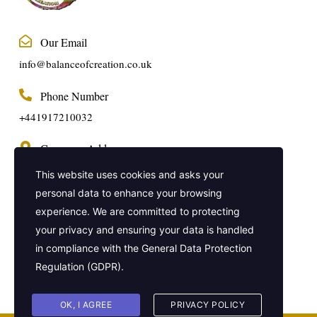
Our Email
info@balanceofcreation.co.uk
Phone Number
+441917210032
Company Address
2 Frederick Street, Kings Cross, London,
This website uses cookies and asks your
United Kingdom, WC1X 0ND
personal data to enhance your browsing
experience. We are committed to protecting
Get In Touch
your privacy and ensuring your data is handled
in compliance with the
General Data Protection
Regulation (GDPR)
.
OK, I AGREE
PRIVACY POLICY