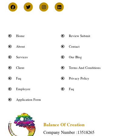
Home
Review Submit
About
Contact
Services
Our Blog
Client
Terms And Conditions
Faq
Privacy Policy
Employee
Faq
Application Form
Balance Of Creation
Company Number :13518265