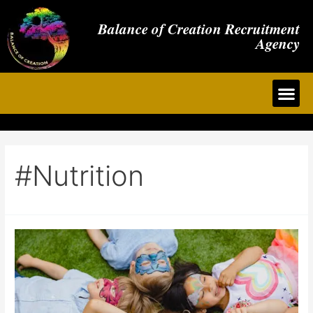
Balance of Creation Recruitment
Agency
#nutrition