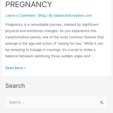
PREGNANCY
Leave a Comment
/
Blog
/ By
balanceofcreation.com
Pregnancy is a remarkable journey, marked by significant
physical and emotional changes. As you experience this
transformative period, one of the most common themes that
emerge is the age-old notion of “eating for two.” While it can
be tempting to indulge in cravings, it’s crucial to strike a
balance between satisfying those sudden urges and …
Read More »
Search