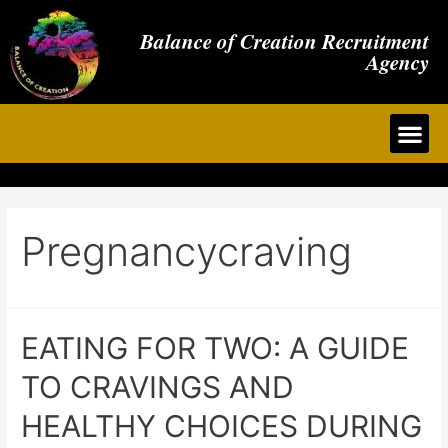
Balance of Creation Recruitment
Agency
Pregnancycraving
EATING FOR TWO: A GUIDE
TO CRAVINGS AND
HEALTHY CHOICES DURING