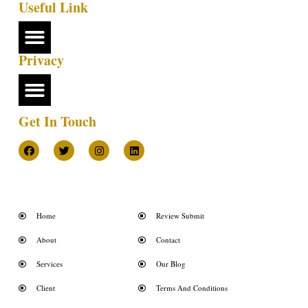
Useful Link
Privacy
Get In Touch
Home
Review Submit
About
Contact
Services
Our Blog
Client
Terms And Conditions