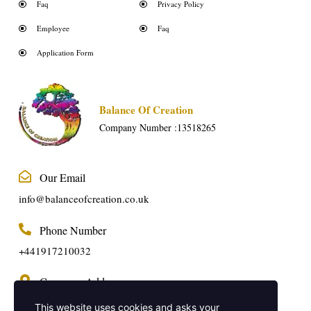
Faq
Privacy Policy
Employee
Faq
Application Form
Balance Of Creation
Company Number :13518265
Our Email
info@balanceofcreation.co.uk
Phone Number
+441917210032
Company Address
2 Frederick Street, Kings Cross, London,
This website uses cookies and asks your