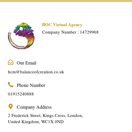
BOC Virtual Agency
Company Number : 14729968
Our Email
hcm@balanceofcreation.co.uk
Phone Number
01915240888
Company Address
2 Frederick Street, Kings Cross, London,
United Kingdom, WC1X 0ND