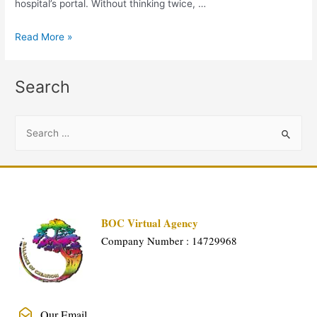
hospital’s portal. Without thinking twice, …
Read More »
Search
BOC Virtual Agency
Company Number : 14729968
Our Email