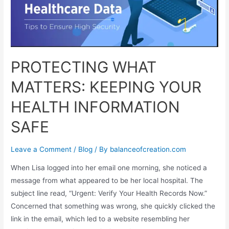
PROTECTING WHAT
MATTERS: KEEPING YOUR
HEALTH INFORMATION
SAFE
Leave a Comment
/
Blog
/ By
balanceofcreation.com
When Lisa logged into her email one morning, she noticed a
message from what appeared to be her local hospital. The
subject line read, “Urgent: Verify Your Health Records Now.”
Concerned that something was wrong, she quickly clicked the
link in the email, which led to a website resembling her