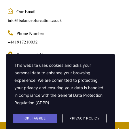
Our Email
info@balanceofcreation.co.uk
Phone Number
+441917210032
Company Address
2 Frederick Street, Kings Cross, London,
This website uses cookies and asks your
United Kingdom, WC1X 0ND
personal data to enhance your browsing
experience. We are committed to protecting
Get In Touch
your privacy and ensuring your data is handled
in compliance with the
General Data Protection
Regulation (GDPR)
.
OK, I AGREE
PRIVACY POLICY