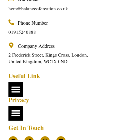
hcm@balanceofcreation.co.uk
Phone Number
01915240888
Company Address
2 Frederick Street, Kings Cross, London,
United Kingdom, WC1X 0ND
Useful Link
Privacy
Get In Touch