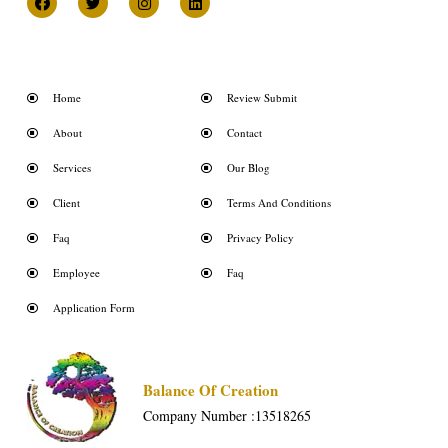
Home
Review Submit
About
Contact
Services
Our Blog
Client
Terms And Conditions
Faq
Privacy Policy
Employee
Faq
Application Form
Balance Of Creation
Company Number :13518265