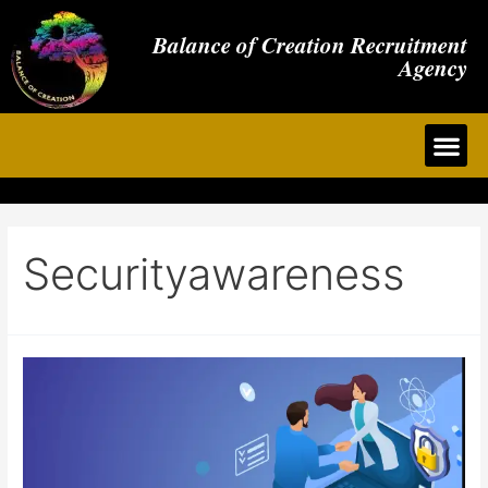
Balance of Creation Recruitment
Agency
Securityawareness