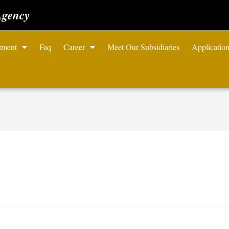
Agency
tment
Faq
Career
Meet Our Subsidiaries
Applicatio