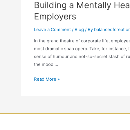
Building a Mentally Hea
Employers
Leave a Comment
/
Blog
/ By
balanceofcreatio
In the grand theatre of corporate life, employee
most dramatic soap opera. Take, for instance, t
sense of humour and not-so-secret stash of ru
the mood …
Read More »