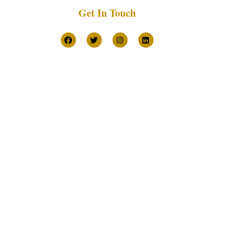
Get In Touch