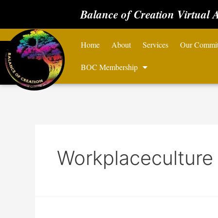
Balance of Creation Virtual 
Home
About
Services
Our Commi
BOC Membership
Workplaceculture