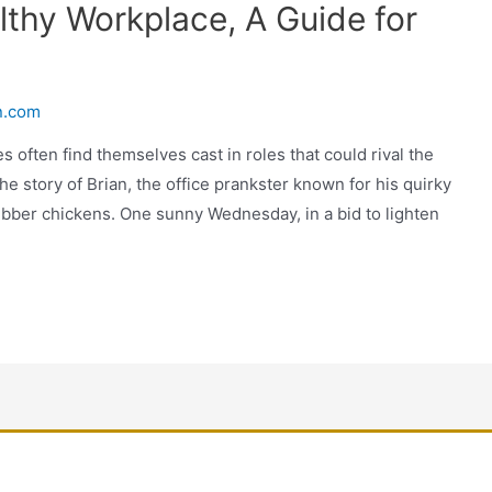
lthy Workplace, A Guide for
n.com
s often find themselves cast in roles that could rival the
he story of Brian, the office prankster known for his quirky
bber chickens. One sunny Wednesday, in a bid to lighten