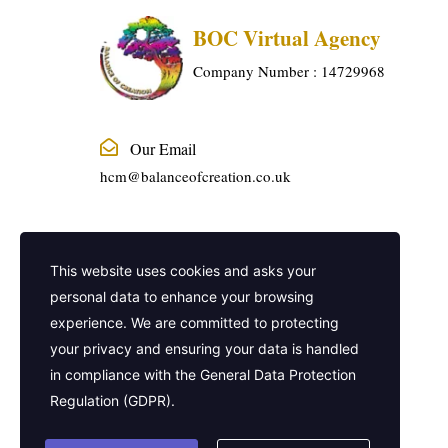
BOC Virtual Agency
Company Number : 14729968
Our Email
hcm@balanceofcreation.co.uk
Phone Number
This website uses cookies and asks your
01915240888
personal data to enhance your browsing
experience. We are committed to protecting
Company Address
your privacy and ensuring your data is handled
2 Frederick Street, Kings Cross, London,
in compliance with the
General Data Protection
United Kingdom, WC1X 0ND
Regulation (GDPR)
.