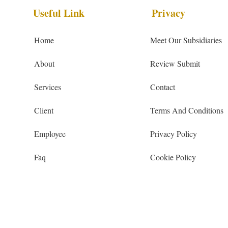
Useful Link
Privacy
Home
Meet Our Subsidiaries
About
Review Submit
Services
Contact
Client
Terms And Conditions
Employee
Privacy Policy
Faq
Cookie Policy