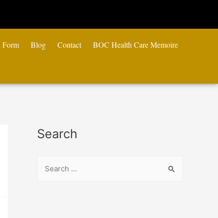
n Form
Blog
Contact
BOC Health Care Memoire
Search