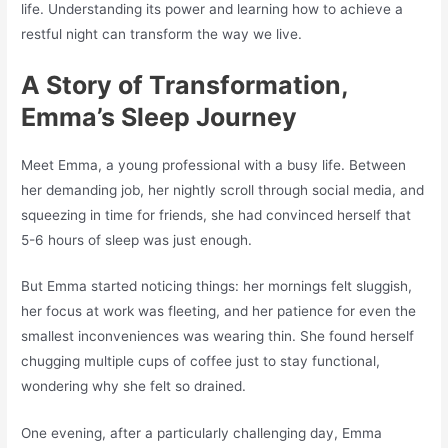
life. Understanding its power and learning how to achieve a
restful night can transform the way we live.
A Story of Transformation,
Emma’s Sleep Journey
Meet Emma, a young professional with a busy life. Between
her demanding job, her nightly scroll through social media, and
squeezing in time for friends, she had convinced herself that
5-6 hours of sleep was just enough.
But Emma started noticing things: her mornings felt sluggish,
her focus at work was fleeting, and her patience for even the
smallest inconveniences was wearing thin. She found herself
chugging multiple cups of coffee just to stay functional,
wondering why she felt so drained.
One evening, after a particularly challenging day, Emma