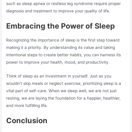
such as sleep apnea or restless leg syndrome require proper
diagnosis and treatment to improve your quality of life.
Embracing the Power of Sleep
Recognizing the importance of sleep is the first step toward
making it a priority. By understanding its value and taking
intentional steps to create better habits, you can harness its
power to improve your health, mood, and productivity.
Think of sleep as an investment in yourself. Just as you
wouldn’t skip meals or neglect exercise, prioritizing sleep is a
vital part of self-care. When we sleep well, we are not just
resting, we are laying the foundation for a happier, healthier,
and more fulfilling life.
Conclusion