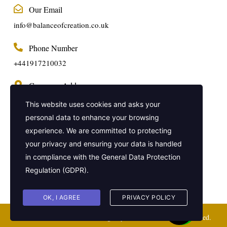
Our Email
info@balanceofcreation.co.uk
Phone Number
+441917210032
Company Address
2 Frederick Street, Kings Cross, London,
This website uses cookies and asks your
United Kingdom, WC1X 0ND
personal data to enhance your browsing
experience. We are committed to protecting
Get In Touch
your privacy and ensuring your data is handled
in compliance with the
General Data Protection
Regulation (GDPR)
.
OK, I AGREE
PRIVACY POLICY
Balance of Creation Virtual Agency © 2021. All Rights Reserved.