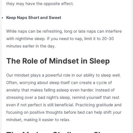
they may have the opposite effect.
Keep Naps Short and Sweet
While naps can be refreshing, long or late naps can interfere
with nighttime sleep. If you need to nap, limit it to 20-30
minutes earlier in the day.
The Role of Mindset in Sleep
Our mindset plays a powerful role in our ability to sleep well.
Often, worrying about sleep itself can create a cycle of
anxiety that makes falling asleep even harder. Instead of
stressing over a bad night’s sleep, remind yourself that rest
even if not perfect is still beneficial. Practicing gratitude and
focusing on positive thoughts before bed can help shift your
mindset, making it easier to relax.