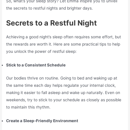
So, what’s your sleep story? Let Emma inspire you to unveil
the secrets to restful nights and brighter days.
Secrets to a Restful Night
Achieving a good night’s sleep often requires some effort, but
the rewards are worth it. Here are some practical tips to help
you unlock the power of restful sleep:
Stick to a Consistent Schedule
Our bodies thrive on routine. Going to bed and waking up at
the same time each day helps regulate your internal clock,
making it easier to fall asleep and wake up naturally. Even on
weekends, try to stick to your schedule as closely as possible
to maintain this rhythm.
Create a Sleep-Friendly Environment