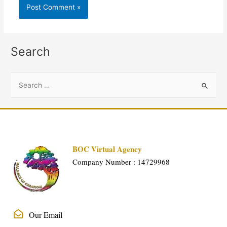
Search
BOC Virtual Agency
Company Number : 14729968
Our Email