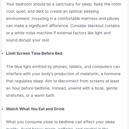
Your bedroom should be a sanctuary for sleep. Keep the room
cool, quiet, and dark to create an optimal sleeping
environment. Investing in a comfortable mattress and pillows
can make a significant difference. Consider blackout curtains
or a white noise machine if external factors like light and
sound disrupt your rest.
Limit Screen Time Before Bed
The blue light emitted by phones, tablets, and computers can
interfere with your body’s production of melatonin, a hormone
that regulates sleep. Aim to disconnect from screens at least
an hour before bedtime. Instead, unwind with a book, gentle
stretches, or a warm bath.
Watch What You Eat and Drink
What you consume close to bedtime can affect your sleep