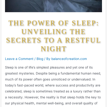
THE POWER OF SLEEP:
UNVEILING THE
SECRETS TO A RESTFUL
NIGHT
Leave a Comment
/
Blog
/ By
balanceofcreation.com
Sleep is one of life’s simplest pleasures and yet one of its
greatest mysteries. Despite being a fundamental human need,
much of its power often goes unnoticed or undervalued. In
today’s fast-paced world, where success and productivity are
celebrated, sleep is sometimes treated as a luxury rather than
a necessity. However, the reality is that sleep holds the key to
our physical health, mental well-being, and overall quality of