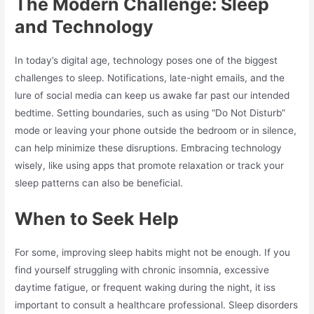
The Modern Challenge: Sleep
and Technology
In today’s digital age, technology poses one of the biggest
challenges to sleep. Notifications, late-night emails, and the
lure of social media can keep us awake far past our intended
bedtime. Setting boundaries, such as using “Do Not Disturb”
mode or leaving your phone outside the bedroom or in silence,
can help minimize these disruptions. Embracing technology
wisely, like using apps that promote relaxation or track your
sleep patterns can also be beneficial.
When to Seek Help
For some, improving sleep habits might not be enough. If you
find yourself struggling with chronic insomnia, excessive
daytime fatigue, or frequent waking during the night, it iss
important to consult a healthcare professional. Sleep disorders