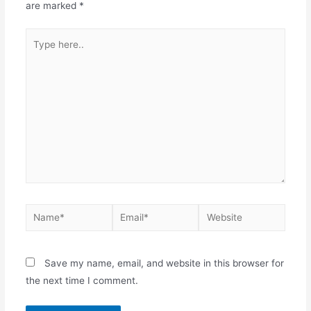
are marked
*
Save my name, email, and website in this browser for
the next time I comment.