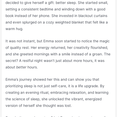
decided to give herself a gift: better sleep. She started small,
setting a consistent bedtime and winding down with a good
book instead of her phone. She invested in blackout curtains
and even splurged on a cozy weighted blanket that felt like a
warm hug.
It was not instant, but Emma soon started to notice the magic
of quality rest. Her energy returned, her creativity flourished,
and she greeted mornings with a smile instead of a groan. The
secret? A restful night wasn’t just about more hours, it was
about
better
hours.
Emma’s journey showed her this and can show you that
prioritizing sleep is not just self-care, it is a life upgrade. By
creating an evening ritual, embracing relaxation, and learning
the science of sleep, she unlocked the vibrant, energized
version of herself she thought was lost.