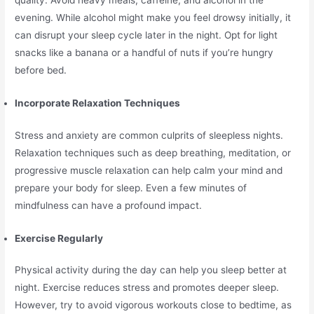
quality. Avoid heavy meals, caffeine, and alcohol in the
evening. While alcohol might make you feel drowsy initially, it
can disrupt your sleep cycle later in the night. Opt for light
snacks like a banana or a handful of nuts if you’re hungry
before bed.
Incorporate Relaxation Techniques
Stress and anxiety are common culprits of sleepless nights.
Relaxation techniques such as deep breathing, meditation, or
progressive muscle relaxation can help calm your mind and
prepare your body for sleep. Even a few minutes of
mindfulness can have a profound impact.
Exercise Regularly
Physical activity during the day can help you sleep better at
night. Exercise reduces stress and promotes deeper sleep.
However, try to avoid vigorous workouts close to bedtime, as