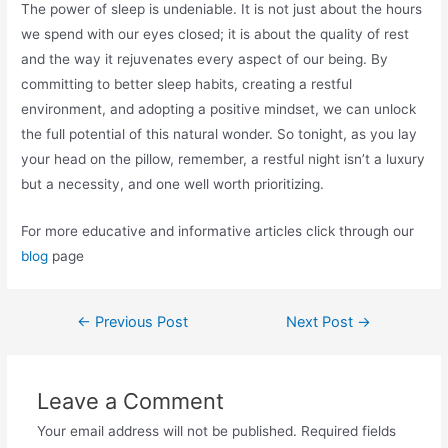
The power of sleep is undeniable. It is not just about the hours
we spend with our eyes closed; it is about the quality of rest
and the way it rejuvenates every aspect of our being. By
committing to better sleep habits, creating a restful
environment, and adopting a positive mindset, we can unlock
the full potential of this natural wonder. So tonight, as you lay
your head on the pillow, remember, a restful night isn’t a luxury
but a necessity, and one well worth prioritizing.
For more educative and informative articles click through our
blog
page
←
Previous Post
Next Post
→
Leave a Comment
Your email address will not be published.
Required fields