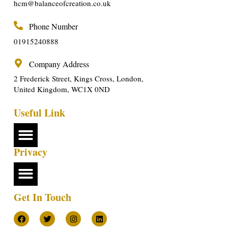
hcm@balanceofcreation.co.uk
Phone Number
01915240888
Company Address
2 Frederick Street, Kings Cross, London,
United Kingdom, WC1X 0ND
Useful Link
Privacy
Get In Touch