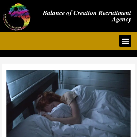
Balance of Creation Recruitment
Agency