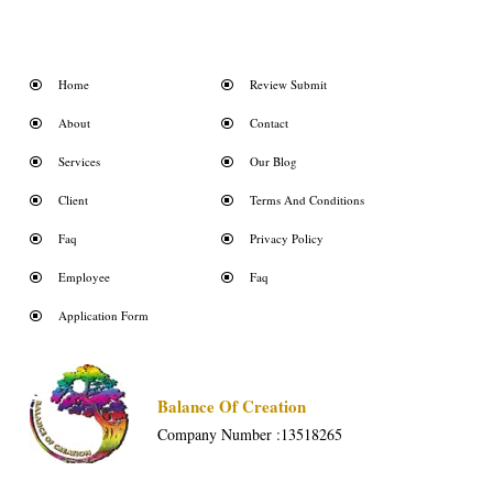
Home
Review Submit
About
Contact
Services
Our Blog
Client
Terms And Conditions
Faq
Privacy Policy
Employee
Faq
Application Form
Balance Of Creation
Company Number :13518265